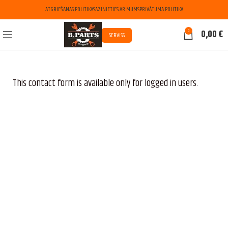
ATGRIEŠANAS POLITIKA
SAZINIETIES AR MUMS
PRIVĀTUMA POLITIKA
0
0,00
€
SERVISS
This contact form is available only for logged in users.