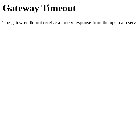
Gateway Timeout
The gateway did not receive a timely response from the upstream serve