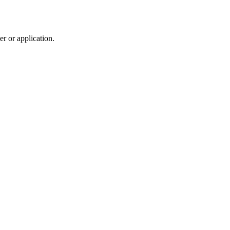
r or application.